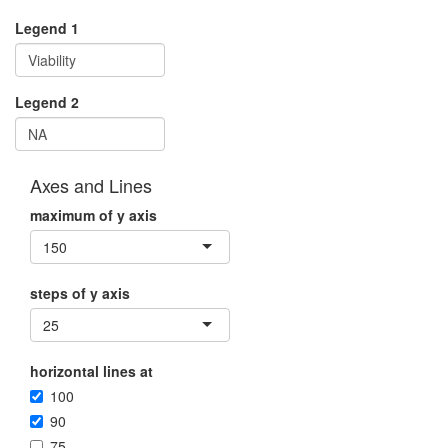
Legend 1
Legend 2
Axes and Lines
maximum of y axis
150
steps of y axis
25
horizontal lines at
100
90
75