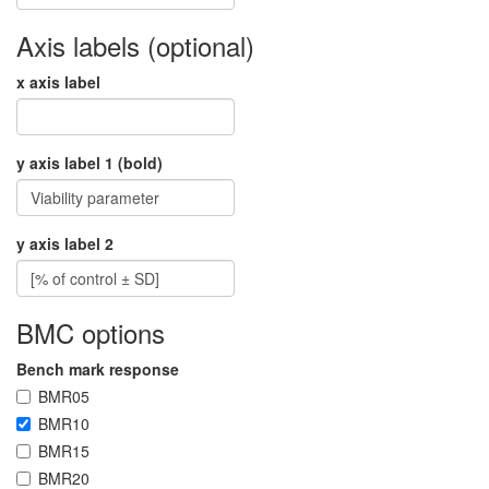
Axis labels (optional)
x axis label
y axis label 1 (bold)
y axis label 2
BMC options
Bench mark response
BMR05
BMR10
BMR15
BMR20