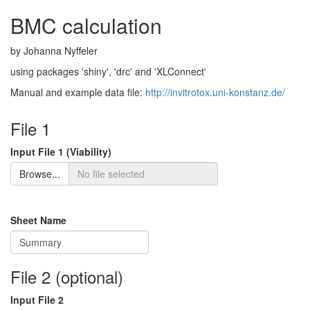
BMC calculation
by Johanna Nyffeler
using packages 'shiny', 'drc' and 'XLConnect'
Manual and example data file:
http://invitrotox.uni-konstanz.de/
File 1
Input File 1 (Viability)
Browse...
Sheet Name
File 2 (optional)
Input File 2