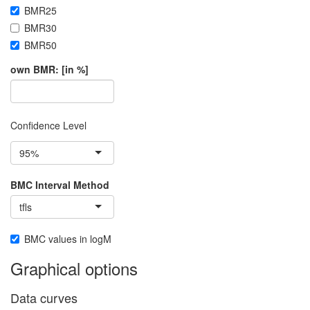
BMR25
BMR30
BMR50
own BMR: [in %]
Confidence Level
95%
BMC Interval Method
tfls
BMC values in logM
Graphical options
Data curves