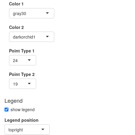
Color 1
gray30
Color 2
darkorchid1
Point Type 1
24
Point Type 2
19
Legend
show legend
Legend position
topright