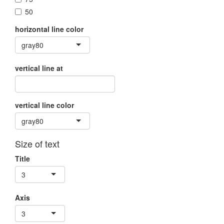
50
horizontal line color
gray80
vertical line at
vertical line color
gray80
Size of text
Title
3
Axis
3