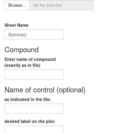
Browse...
Sheet Name
Compound
Enter name of compound
(exactly as in file)
Name of control (optional)
as indicated in the file:
desired label on the plot: