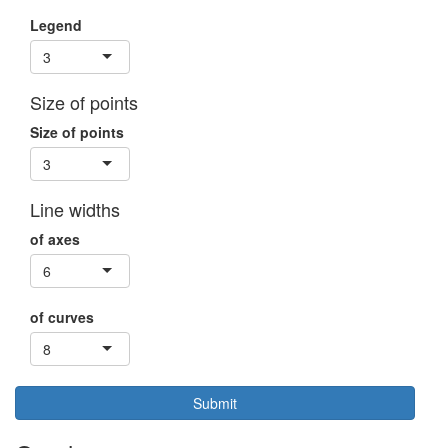
Legend
3
Size of points
Size of points
3
Line widths
of axes
6
of curves
8
Submit